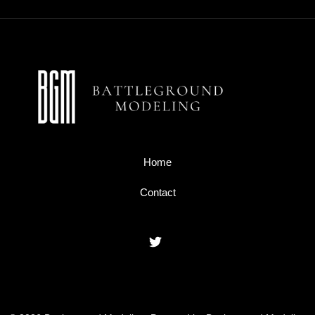
Home
Contact