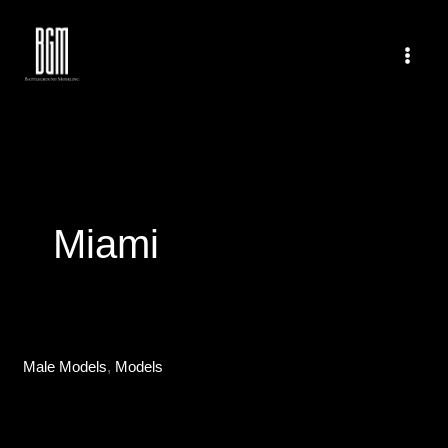
Skip
to
content
Miami
Male Models
,
Models